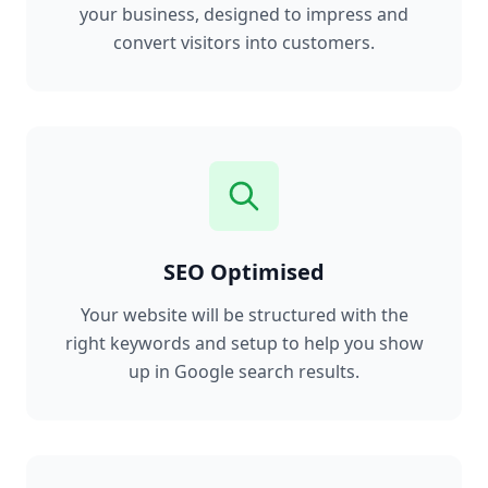
your business, designed to impress and
convert visitors into customers.
SEO Optimised
Your website will be structured with the
right keywords and setup to help you show
up in Google search results.