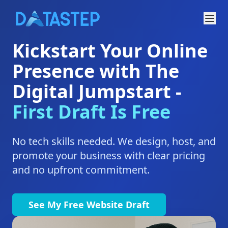
Kickstart Your Online
Presence with The
Digital Jumpstart -
First Draft Is Free
No tech skills needed. We design, host, and
promote your business with clear pricing
and no upfront commitment.
See My Free Website Draft