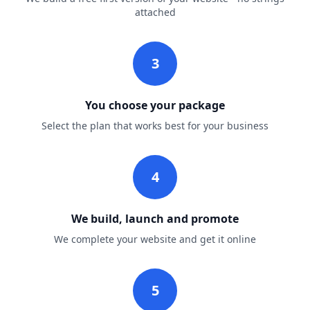
attached
3
You choose your package
Select the plan that works best for your business
4
We build, launch and promote
We complete your website and get it online
5