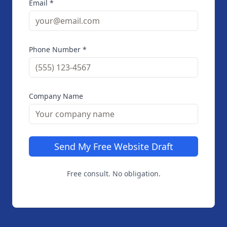
Email *
Phone Number *
Company Name
Send My Free Website Draft
Free consult. No obligation.