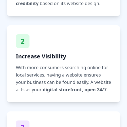
credibility
based on its website design.
2
Increase Visibility
With more consumers searching online for
local services, having a website ensures
your business can be found easily. A website
acts as your
digital storefront, open 24/7
.