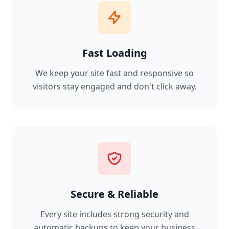
Fast Loading
We keep your site fast and responsive so
visitors stay engaged and don't click away.
Secure & Reliable
Every site includes strong security and
automatic backups to keep your business