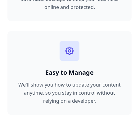
online and protected.
Easy to Manage
We'll show you how to update your content
anytime, so you stay in control without
relying on a developer.