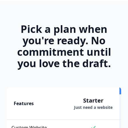
Pick a plan when
you're ready. No
commitment until
you love the draft.
Starter
Features
Just need a website
Custom Website