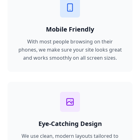
Mobile Friendly
With most people browsing on their
phones, we make sure your site looks great
and works smoothly on all screen sizes.
Eye-Catching Design
We use clean, modern layouts tailored to