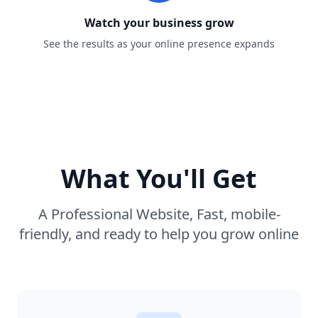
Watch your business grow
See the results as your online presence expands
What You'll Get
A Professional Website, Fast, mobile-
friendly, and ready to help you grow online