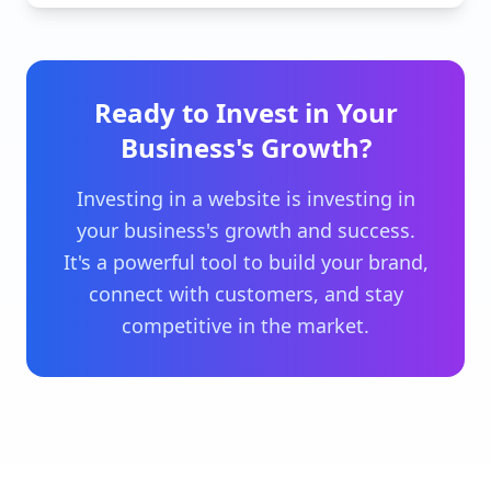
Ready to Invest in Your
Business's Growth?
Investing in a website is investing in
your business's growth and success.
It's a powerful tool to build your brand,
connect with customers, and stay
competitive in the market.