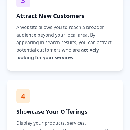
3
Attract New Customers
A website allows you to reach a broader
audience beyond your local area. By
appearing in search results, you can attract
potential customers who are
actively
looking for your services
.
4
Showcase Your Offerings
Display your products, services,