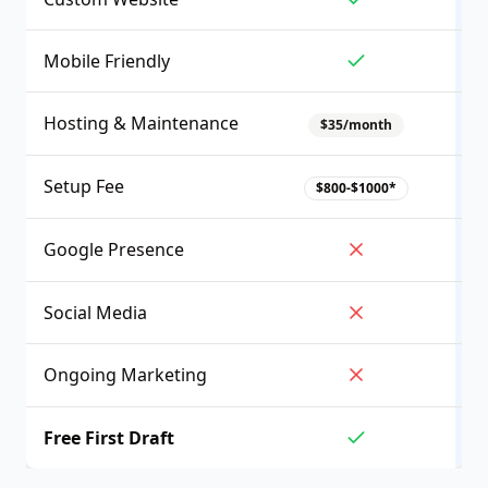
Mobile Friendly
Hosting & Maintenance
$35/month
Setup Fee
$800-$1000*
Google Presence
Social Media
Ongoing Marketing
Free First Draft