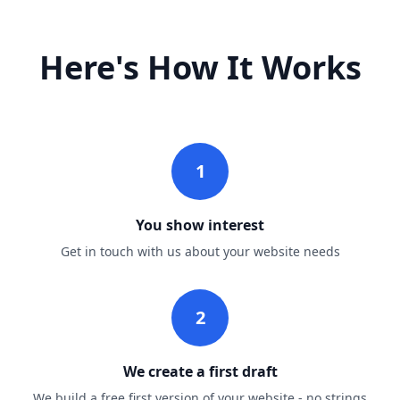
Here's How It Works
1
You show interest
Get in touch with us about your website needs
2
We create a first draft
We build a free first version of your website - no strings