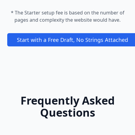
* The Starter setup fee is based on the number of
pages and complexity the website would have.
Start with a Free Draft, No Strings Attached
Frequently Asked
Questions