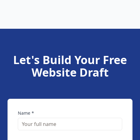
Let's Build Your Free
Website Draft
Name *