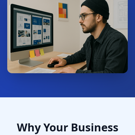
Why Your Business