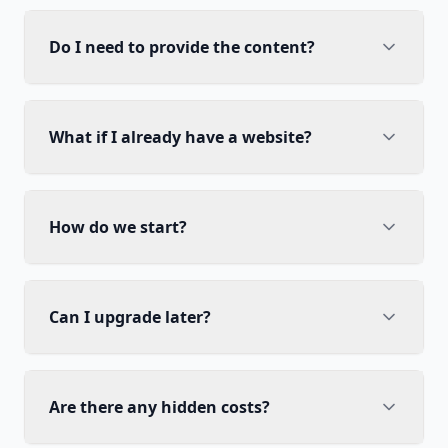
Do I need to provide the content?
What if I already have a website?
How do we start?
Can I upgrade later?
Are there any hidden costs?