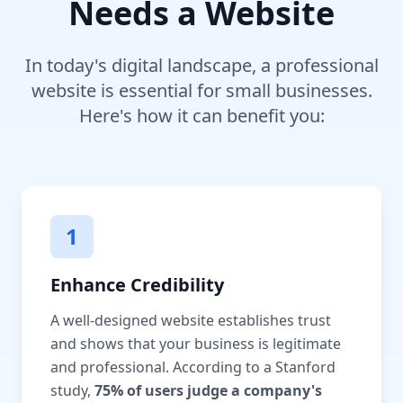
Needs a Website
In today's digital landscape, a professional
website is essential for small businesses.
Here's how it can benefit you:
1
Enhance Credibility
A well-designed website establishes trust
and shows that your business is legitimate
and professional. According to a Stanford
study,
75% of users judge a company's