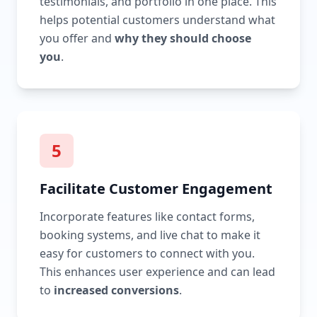
testimonials, and portfolio in one place. This
helps potential customers understand what
you offer and
why they should choose
you
.
5
Facilitate Customer Engagement
Incorporate features like contact forms,
booking systems, and live chat to make it
easy for customers to connect with you.
This enhances user experience and can lead
to
increased conversions
.