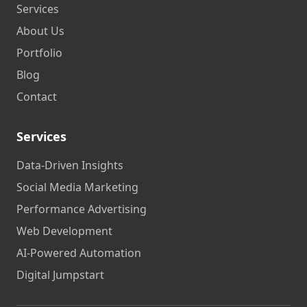
Services
About Us
Portfolio
Blog
Contact
Services
Data-Driven Insights
Social Media Marketing
Performance Advertising
Web Development
AI-Powered Automation
Digital Jumpstart