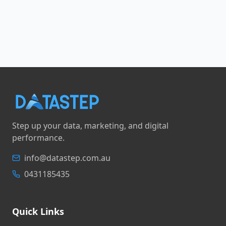
Step up your data, marketing, and digital
performance.
info@datastep.com.au
0431185435
Quick Links