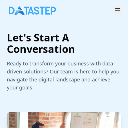
Let's Start A
Conversation
Ready to transform your business with data-
driven solutions? Our team is here to help you
navigate the digital landscape and achieve
your goals.