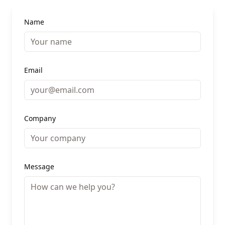
Name
Email
Company
Message