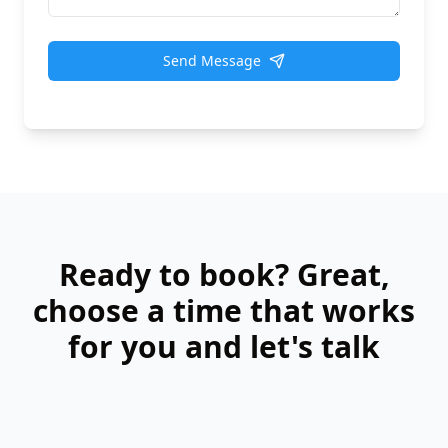
Send Message
Ready to book? Great,
choose a time that works
for you and let's talk