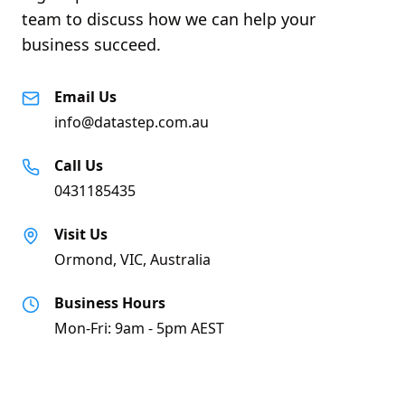
team to discuss how we can help your
business succeed.
Email Us
info@datastep.com.au
Call Us
0431185435
Visit Us
Ormond, VIC, Australia
Business Hours
Mon-Fri: 9am - 5pm AEST