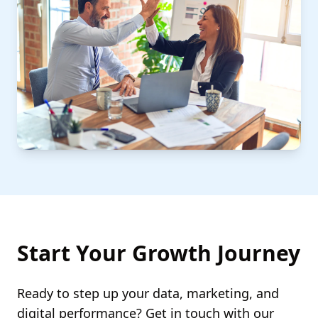
Start Your Growth Journey
Ready to step up your data, marketing, and
digital performance? Get in touch with our